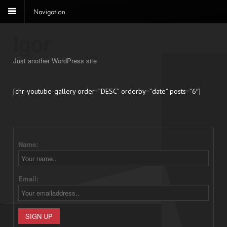
Navigation
Igor
Just another WordPress site
[chr-youtube-gallery order=”DESC” orderby=”date” posts=”6″]
Name:
Email: