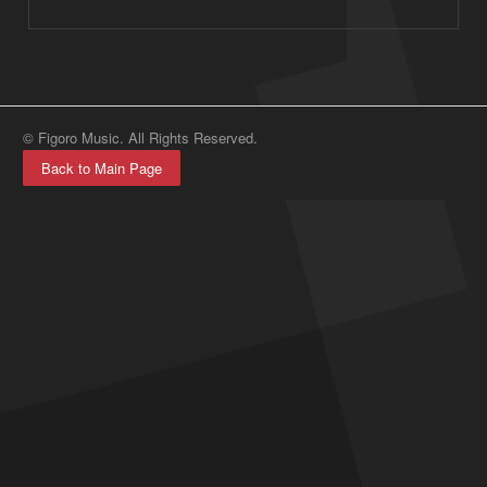
© Figoro Music. All Rights Reserved.
Back to Main Page