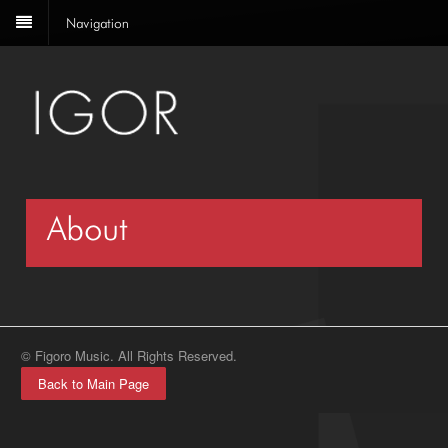
Navigation
About
© Figoro Music. All Rights Reserved.
Back to Main Page