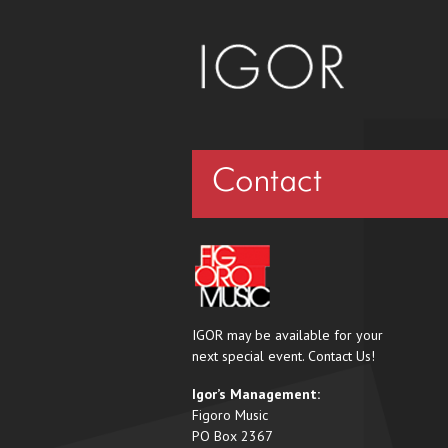
Contact
IGOR may be available for your
next special event. Contact Us!
Igor’s Management:
Figoro Music
PO Box 2367