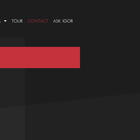
A
TOUR
CONTACT
ASK IGOR