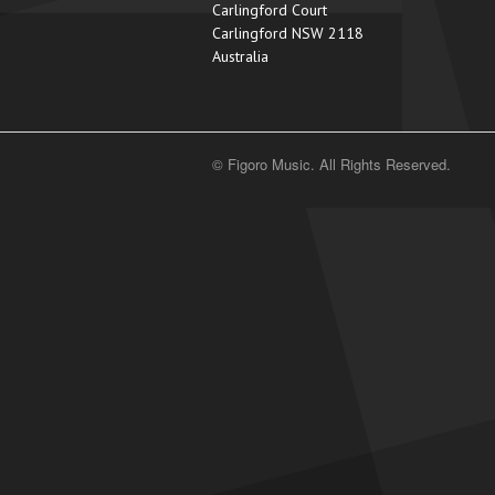
Carlingford Court
Carlingford NSW 2118
Australia
© Figoro Music. All Rights Reserved.