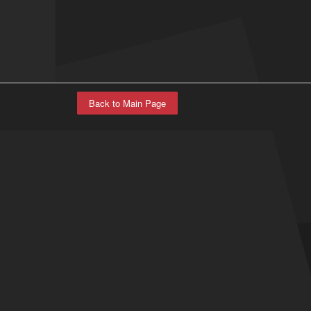
Back to Main Page