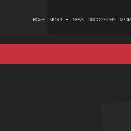
HOME
ABOUT
NEWS
DISCOGRAPHY
MEDI