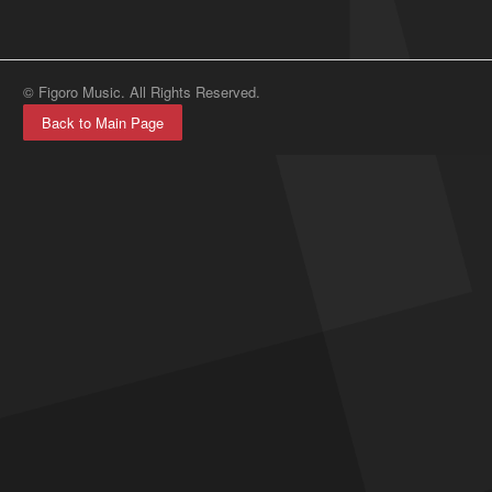
© Figoro Music. All Rights Reserved.
Back to Main Page