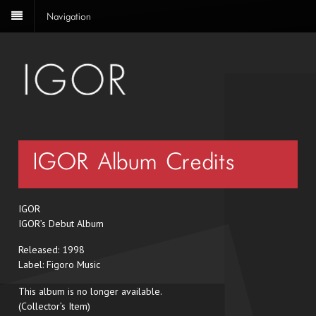
Navigation
IGOR– Album Credits
IGOR
IGOR’s Debut Album
Released: 1998
Label: Figoro Music
This album is no longer available.
(Collector’s Item)