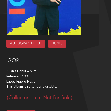
AUTOGRAPHED CD
ITUNES
IGOR
IGOR’s Debut Album
Released: 1998
Label: Figoro Music
This album is no longer available.
(Collector’s Item Not For Sale)