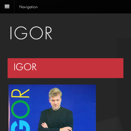
Navigation
IGOR