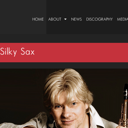
HOME
ABOUT
NEWS
DISCOGRAPHY
MEDI
ilky Sax