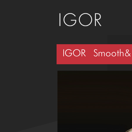
IGOR – Smooth&S