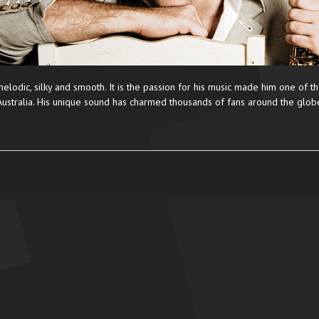
elodic, silky and smooth. It is the passion for his music made him one of th
Australia. His unique sound has charmed thousands of fans around the glob