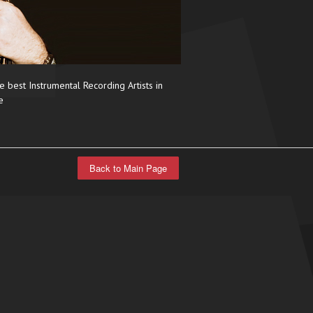
e best Instrumental Recording Artists in
e
Back to Main Page