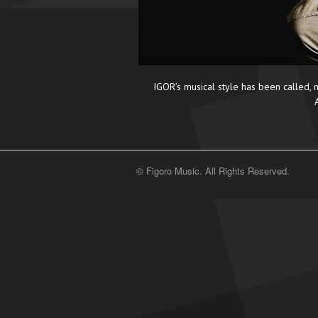
IGOR’s musical style has been called, m
© Figoro Music. All Rights Reserved.