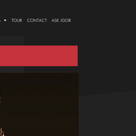
A
TOUR
CONTACT
ASK IGOR