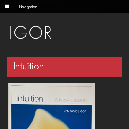
Navigation
Intuition