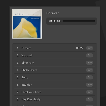
Forever
Forever
03:22
Buy
You and I
Buy
Simplicity
Buy
Shelly Beach
Buy
Sorry
Buy
Intuition
Buy
I Feel Your Love
Buy
Hey Everybody
Buy