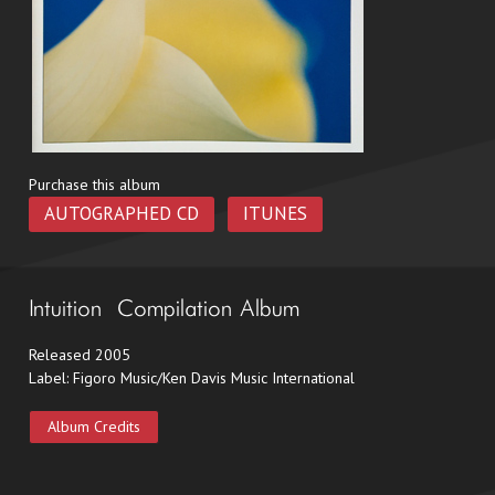
Purchase this album
AUTOGRAPHED CD
ITUNES
Intuition – Compilation Album
Released 2005
Label: Figoro Music/Ken Davis Music International
Album Credits