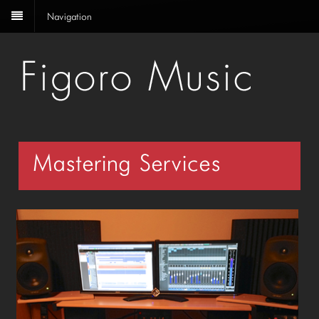
Navigation
Mastering Services