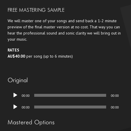
FREE MASTERING SAMPLE
We will master one of your songs and send back a 1-2 minute
preview of the final master version at no cost. That way you can
hear the professional sound and sonic clarity we will bring out in
your music.
RATES
AU$40.00
per song (up to 6 minutes)
Original
Audio
00:00
00:00
Player
Audio
00:00
00:00
Player
Mastered Options