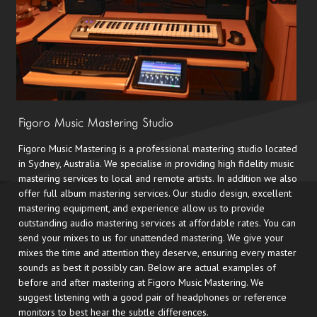
Figoro Music Mastering Studio
Figoro Music Mastering is a professional mastering studio located
in Sydney, Australia. We specialise in providing high fidelity music
mastering services to local and remote artists. In addition we also
offer full album mastering services. Our studio design, excellent
mastering equipment, and experience allow us to provide
outstanding audio mastering services at affordable rates. You can
send your mixes to us for unattended mastering. We give your
mixes the time and attention they deserve, ensuring every master
sounds as best it possibly can. Below are actual examples of
before and after mastering at Figoro Music Mastering. We
suggest listening with a good pair of headphones or reference
monitors to best hear the subtle differences.