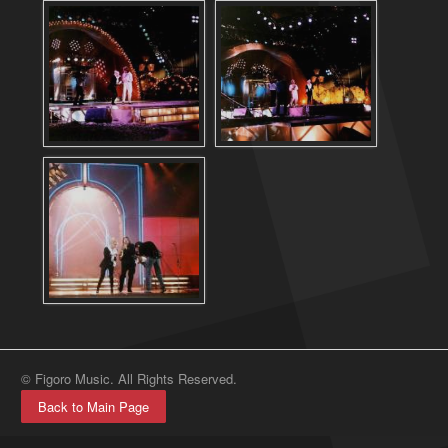
© Figoro Music. All Rights Reserved.
Back to Main Page