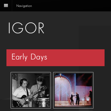
Navigation
Early Days