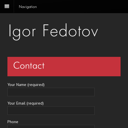
Navigation
Contact
Your Name (required)
Your Email (required)
Phone