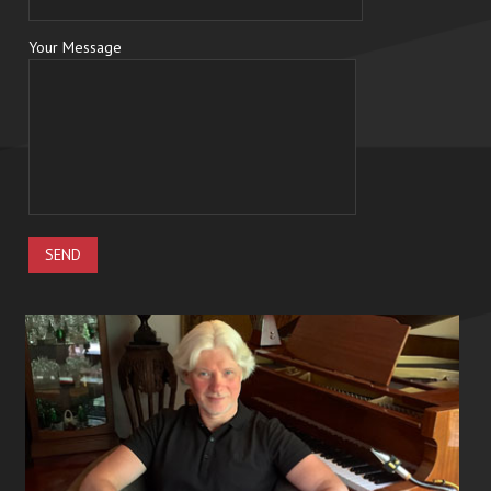
Your Message