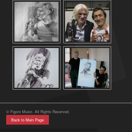
© Figoro Music. All Rights Reserved.
Back to Main Page