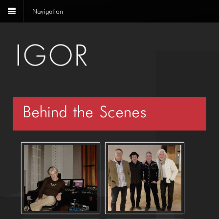
Navigation
Behind the Scenes