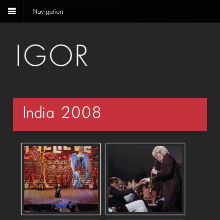
Navigation
India 2008