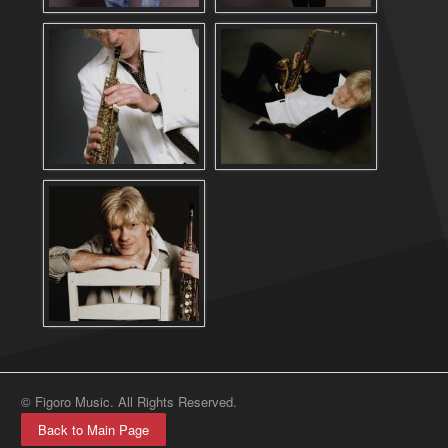
© Figoro Music. All Rights Reserved.
Back to Main Page