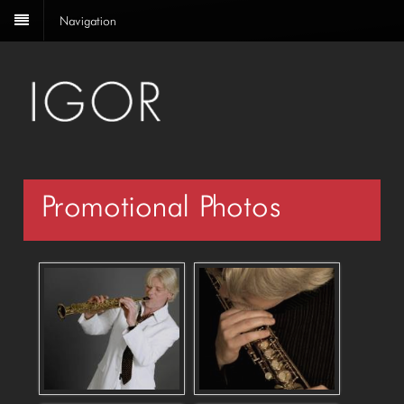
Navigation
Promotional Photos