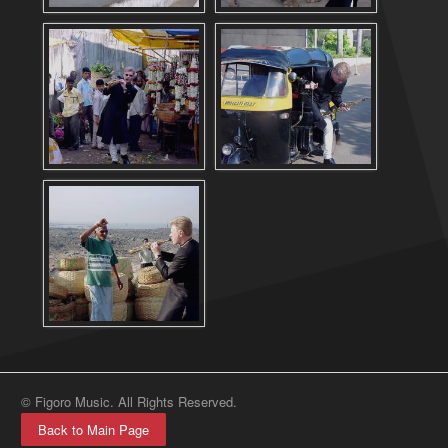
© Figoro Music. All Rights Reserved.
Back to Main Page