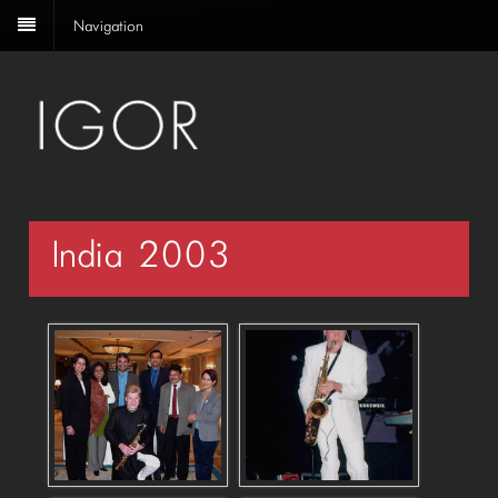
Navigation
India 2003