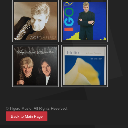
© Figoro Music. All Rights Reserved.
Back to Main Page