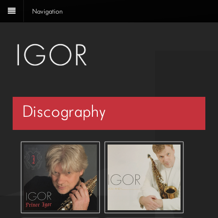
Navigation
Discography